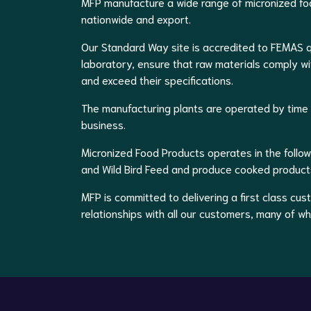
MFP manufacture a wide range of micronized foo
nationwide and export.
Our Standard Way site is accredited to FEMAS q
laboratory, ensure that raw materials comply wi
and exceed their specifications.
The manufacturing plants are operated by time s
business.
Micronized Food Products operates in the follow
and Wild Bird Feed and produce cooked products
MFP is committed to delivering a first class cu
relationships with all our customers, many of w