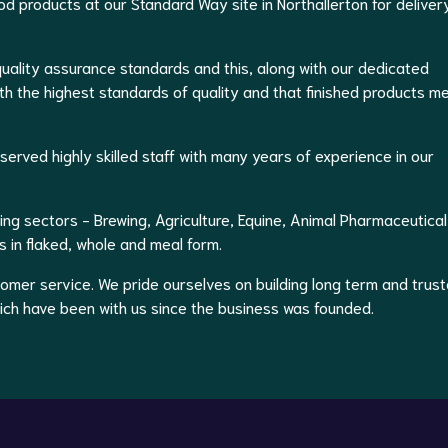
d products at our Standard Way site in Northallerton for deliver
uality assurance standards and this, along with our dedicated
th the highest standards of quality and that finished products m
erved highly skilled staff with many years of experience in our
ing sectors - Brewing, Agriculture, Equine, Animal Pharmaceutical
 in flaked, whole and meal form.
stomer service. We pride ourselves on building long term and trus
hich have been with us since the business was founded.