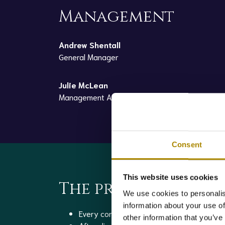
Management
Andrew Shentall
General Manager
Julie McLean
Management Accountant
Consent
This website uses cookies
The process
We use cookies to personalis
information about your use of
Every consignment of raw material is samp
other information that you’ve