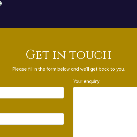
Get in touch
Please fill in the form below and we'll get back to you.
Your enquiry