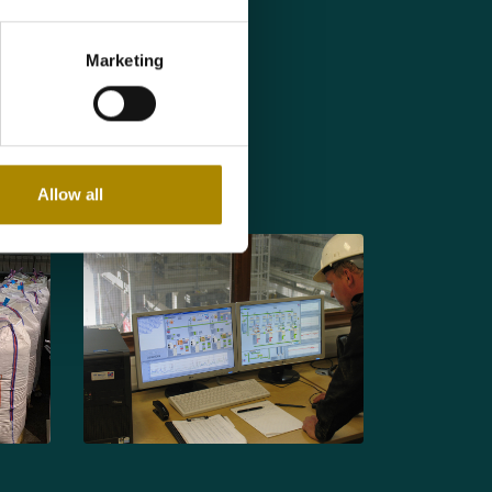
 prior to cooking
Marketing
t quality.
prior to packing in
Allow all