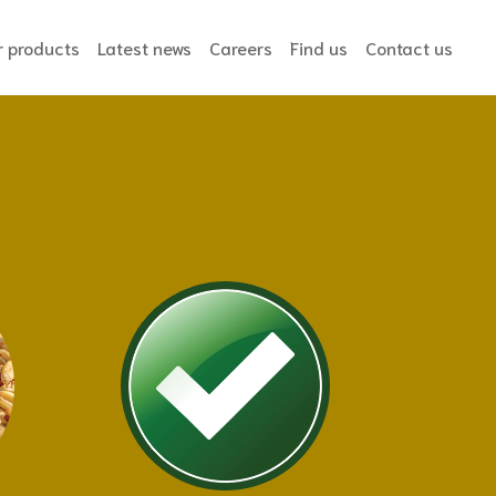
ent)
r products
Latest news
Careers
Find us
Contact us