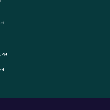
y
eet
, Pet
ted