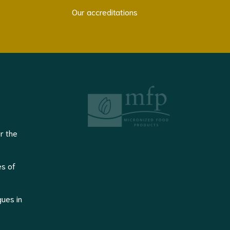
Our accreditations
r the
es of
gues in