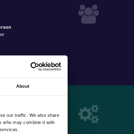
erson
sor
r
rator
About
se our traffic. We also share
ers who may combine it with
to processing
 services.