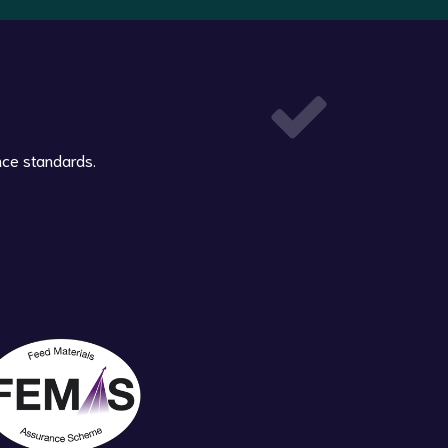
nce standards.