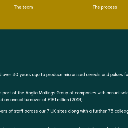
The team
The process
 over 30 years ago to produce micronized cereals and pulses fo
 part of the Anglia Maltings Group of companies with annual sal
an annual turnover of £181 million (2018).
s of staff across our 7 UK sites along with a further 75 collea