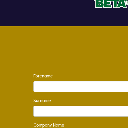
Forename
Surname
Company Name