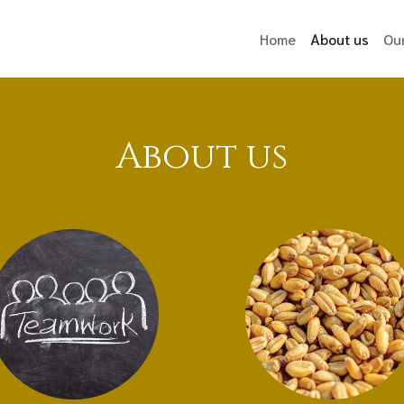
(curr
Home
About us
Ou
About us