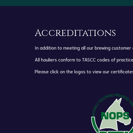
Accreditations
In addition to meeting all our brewing customer
All hauliers conform to TASCC codes of practice
Please click on the logos to view our certificate