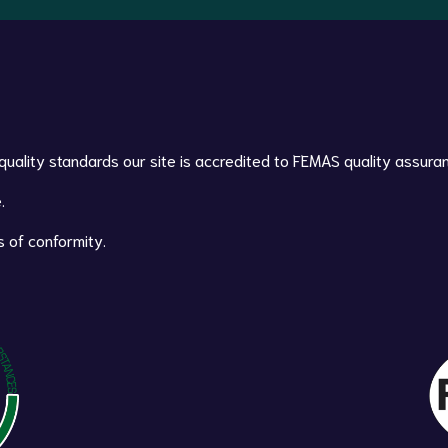
 quality standards our site is accredited to FEMAS quality assura
.
s of conformity.