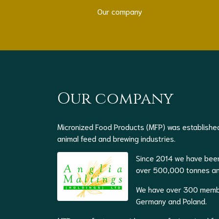
Our company
Our company
Micronized Food Products (MFP) was established
animal feed and brewing industries.
Since 2014 we have been
over 500,000 tonnes and 
We have over 300 member
Germany and Poland.