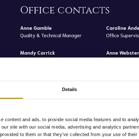
Office contacts
Anne Gamble
Caroline And
Quality & Technical Manager
Office Supervi
Mandy Carrick
Anne Webste
Office Administrator
Sales Administ
Details
e content and ads, to provide social media features and to analy
 our site with our social media, advertising and analytics partn
led and tested in our onsite laboratory to analyse quality prior 
 provided to them or that they’ve collected from your use of their